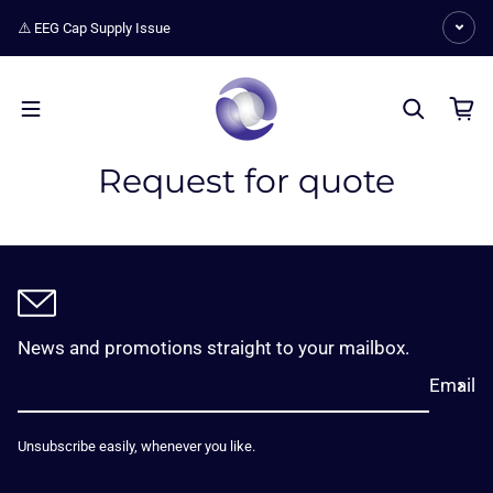
Skip to content
⚠️ EEG Cap Supply Issue
Request for quote
News and promotions straight to your mailbox.
Email
Unsubscribe easily, whenever you like.