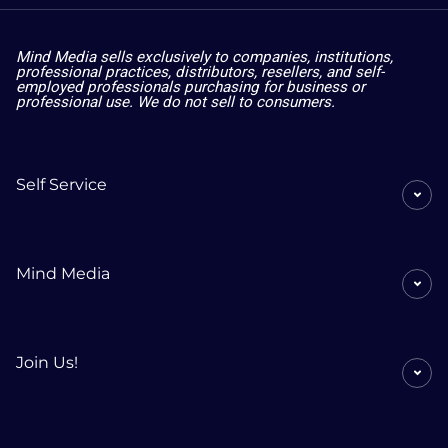
Mind Media sells exclusively to companies, institutions,
professional practices, distributors, resellers, and self-
employed professionals purchasing for business or
professional use. We do not sell to consumers.
Self Service
Mind Media
Join Us!